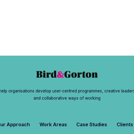
ramme?
elp organisations develop user-centred programmes, creative leader
and collaborative ways of working
ur Approach
Work Areas
Case Studies
Clients