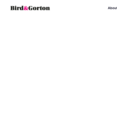
Abou
Leaders for Im
Bird & Gorton have directed this 
leadership development programme s
supported with funding from Arts Cou