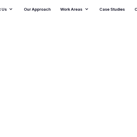
t Us
Our Approach
Work Areas
Case Studies
C
pact
flagship
ince 2017,
ncil England and