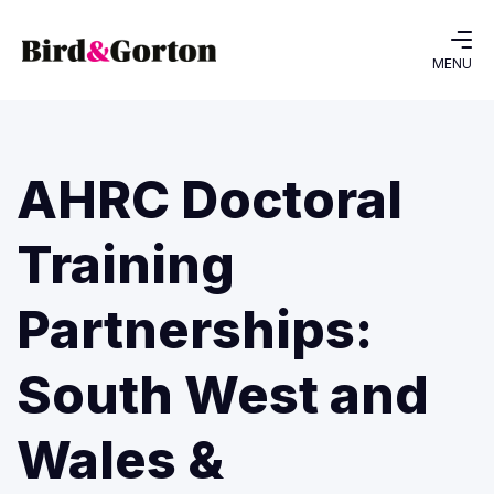
MENU
AHRC Doctoral
Training
Partnerships:
South West and
Wales &