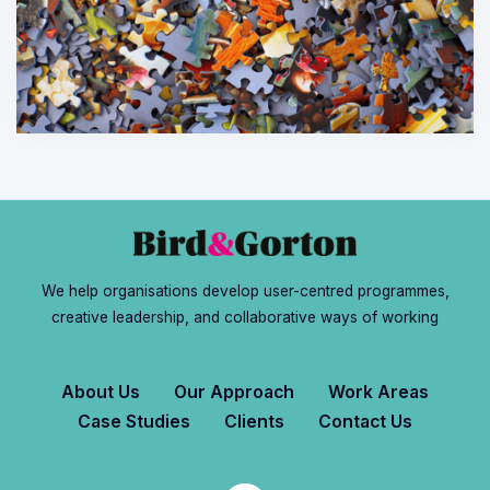
We help organisations develop user-centred programmes,
creative leadership, and collaborative ways of working
About Us
Our Approach
Work Areas
Case Studies
Clients
Contact Us