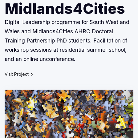
Midlands4Cities
Digital Leadership programme for South West and
Wales and Midlands4Cities AHRC Doctoral
Training Partnership PhD students. Facilitation of
workshop sessions at residential summer school,
and an online unconference.
Visit Project