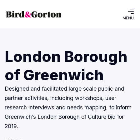
MENU
London Borough
of Greenwich
Designed and facilitated large scale public and
partner activities, including workshops, user
research interviews and needs mapping, to inform
Greenwich’s London Borough of Culture bid for
2019.