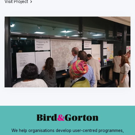
Visit Project
We help organisations develop user-centred programmes,