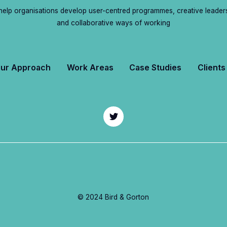
elp organisations develop user-centred programmes, creative leader
and collaborative ways of working
ur Approach
Work Areas
Case Studies
Clients
© 2024 Bird & Gorton