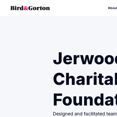
Abou
Jerwoo
Charita
Founda
Designed and facilitated tea