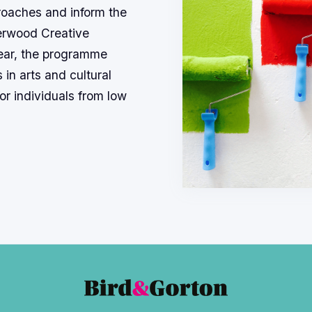
roaches and inform the
erwood Creative
ear, the programme
 in arts and cultural
or individuals from low