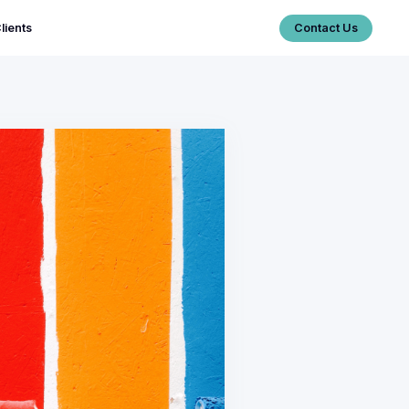
lients
Contact Us