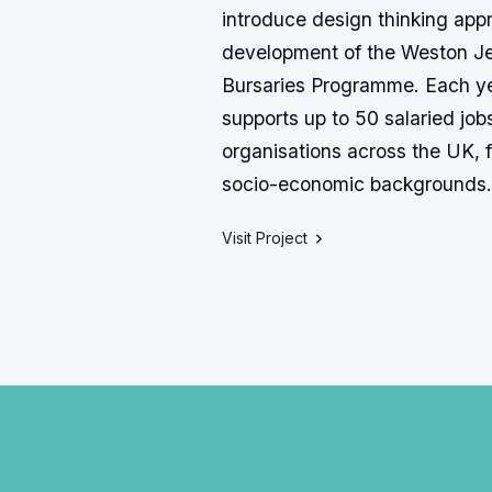
introduce design thinking app
development of the Weston J
Bursaries Programme. Each y
supports up to 50 salaried jobs
organisations across the UK, f
socio-economic backgrounds.
Visit Project