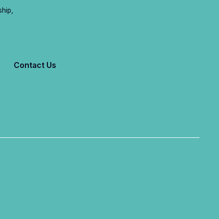
ship,
Contact Us