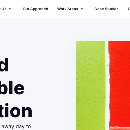
t Us
Our Approach
Work Areas
Case Studies
C
d
ble
tion
m away day to