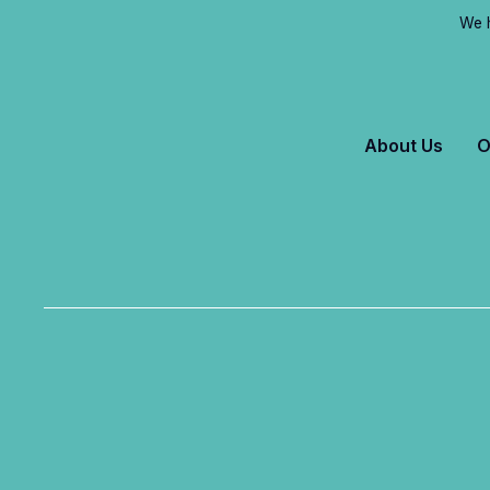
We h
About Us
O